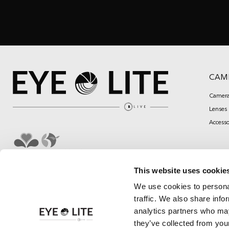
CAM
Camera
Lenses
Accesso
This website uses cookie
We use cookies to personal
traffic. We also share info
analytics partners who may
they’ve collected from your