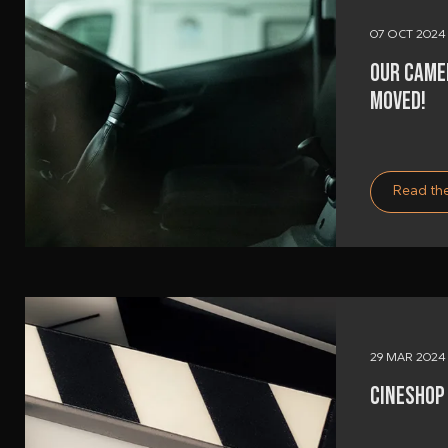
07 OCT 2024
OUR CAME
MOVED!
Read the
29 MAR 2024
CINESHOP