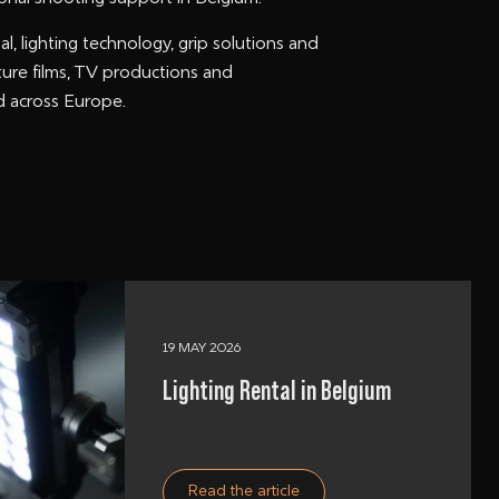
al, lighting technology, grip solutions and
ture films, TV productions and
nd across Europe.
19 MAY 2026
Lighting Rental in Belgium
Read the article