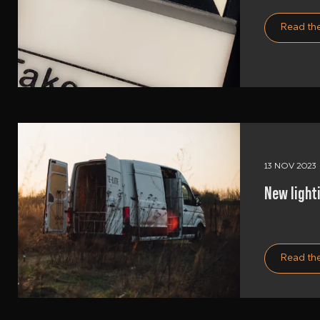
Read the
13 NOV 2023
New lighti
Read the