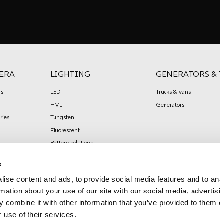
ERA
LIGHTING
GENERATORS & 
s
LED
Trucks & vans
HMI
Generators
ries
Tungsten
Fluorescent
Battery solutions
Effects
s
Lighting / shadow control
ise content and ads, to provide social media features and to an
Stands / grip
rmation about your use of our site with our social media, advertis
Power distribution
 combine it with other information that you’ve provided to them o
Mobile power generators
 use of their services.