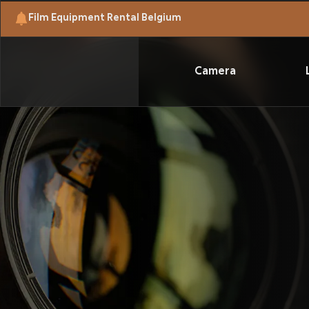
Film Equipment Rental Belgium
Camera