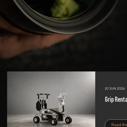
10 JUN 2026
Grip Renta
Read the