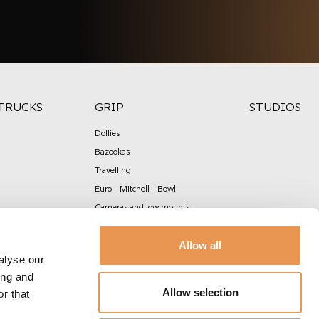
TRUCKS
GRIP
STUDIOS
Dollies
Bazookas
Travelling
Euro - Mitchell - Bowl
Cameras and low mounts
Slider
Allow all
Cranes, jibs & remote heads
alyse our
Carmount & Stabilisation
ing and
Rigging & Construction
Allow selection
r that
Scafold & rostrum