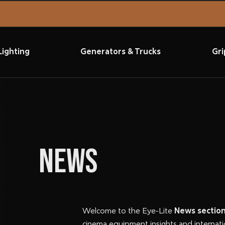
Lighting
Generators & Trucks
Gri
NEWS
Welcome to the Eye-Lite
News sectio
cinema equipment insights and internati