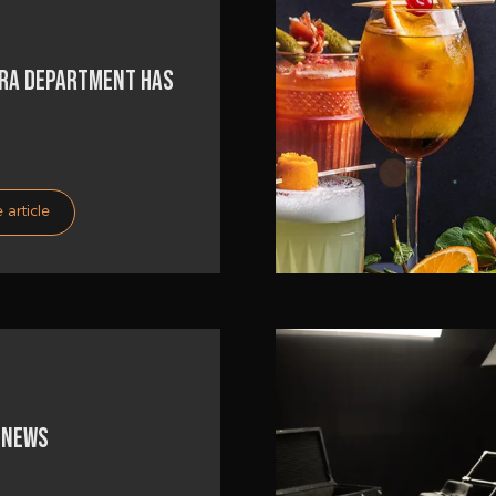
RA DEPARTMENT HAS
 article
 NEWS