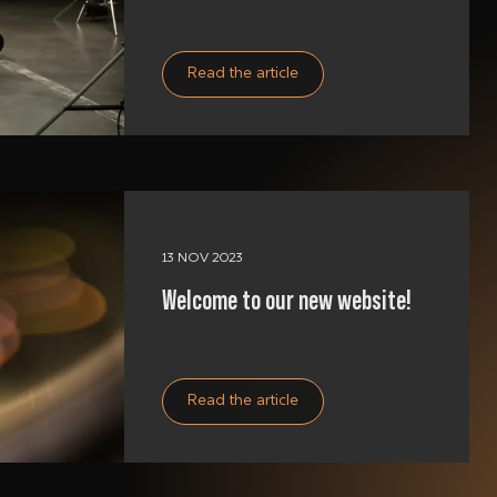
Read the article
13 NOV 2023
Welcome to our new website!
Read the article