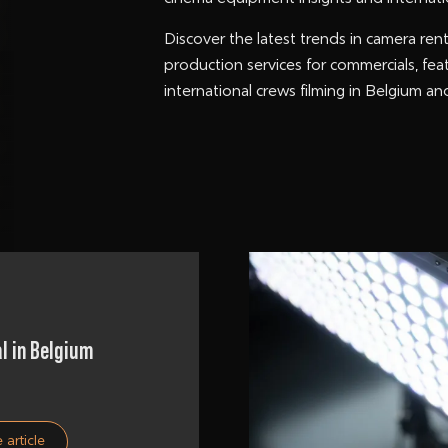
Discover the latest trends in camera rent
production services for commercials, fea
international crews filming in Belgium a
l in Belgium
 article