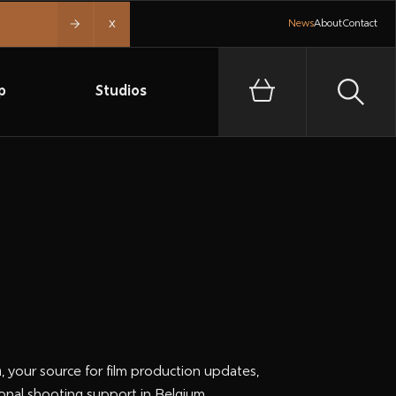
x
News
About
Contact
p
Studios
n
, your source for film production updates,
onal shooting support in Belgium.