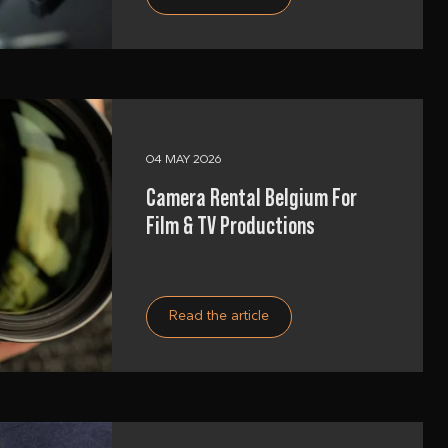
04 MAY 2026
Camera Rental Belgium For
Film & TV Productions
Read the article