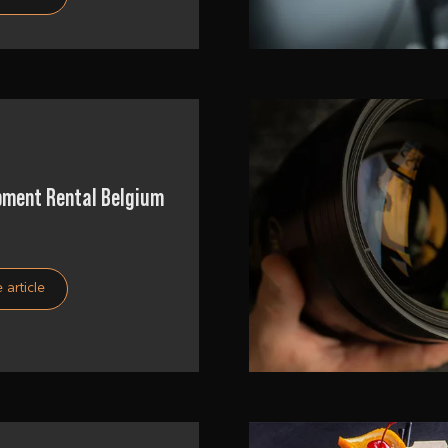
pment Rental Belgium
 article