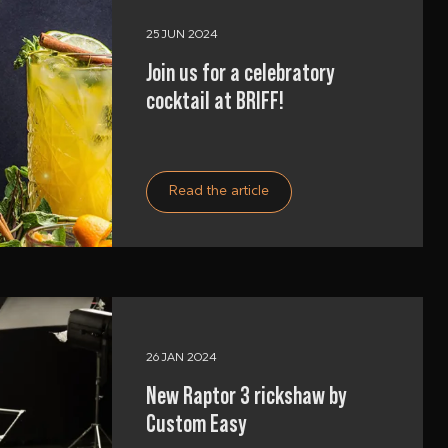
25 JUN 2024
Join us for a celebratory
cocktail at BRIFF!
Read the article
26 JAN 2024
New Raptor 3 rickshaw by
Custom Easy