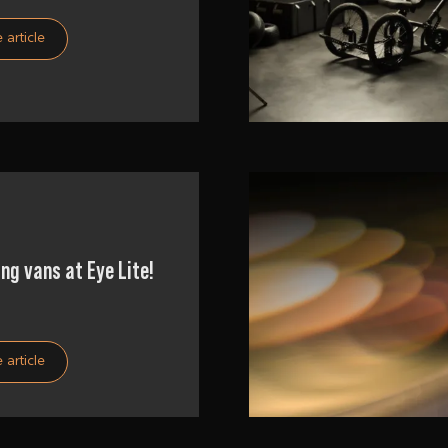
 article
ng vans at Eye Lite!
 article