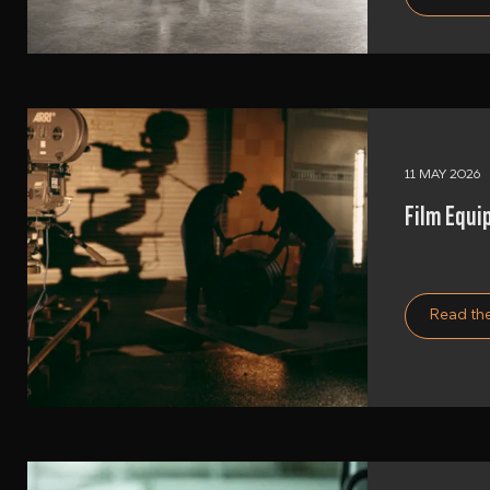
11 MAY 2026
Film Equi
Read the