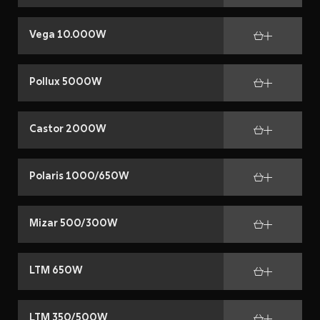
Vega 10.000W
Pollux 5000W
Castor 2000W
Polaris 1000/650W
Mizar 500/300W
LTM 650W
LTM 350/500W