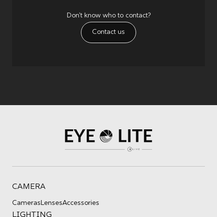
Don't know who to contact?
Contact us
CAMERA
Cameras
Lenses
Accessories
LIGHTING