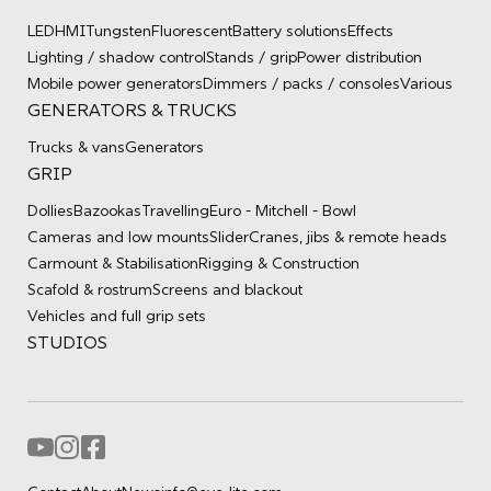
LED
HMI
Tungsten
Fluorescent
Battery solutions
Effects
Lighting / shadow control
Stands / grip
Power distribution
Mobile power generators
Dimmers / packs / consoles
Various
GENERATORS & TRUCKS
Trucks & vans
Generators
GRIP
Dollies
Bazookas
Travelling
Euro - Mitchell - Bowl
Cameras and low mounts
Slider
Cranes, jibs & remote heads
Carmount & Stabilisation
Rigging & Construction
Scafold & rostrum
Screens and blackout
Vehicles and full grip sets
STUDIOS