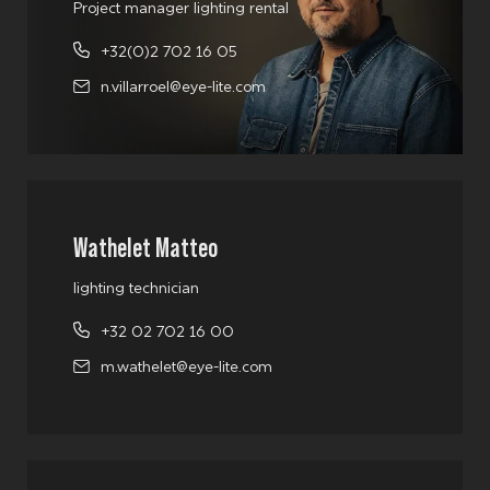
Project manager lighting rental
+32(0)2 702 16 05
n.villarroel@eye-lite.com
Wathelet Matteo
lighting technician
+32 02 702 16 00
m.wathelet@eye-lite.com