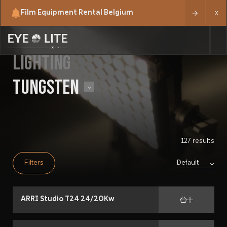
Film Equipment Rental Belgium
x
LIGHTING
TUNGSTEN
127 results
Filters
ARRI Studio T24 24/20Kw