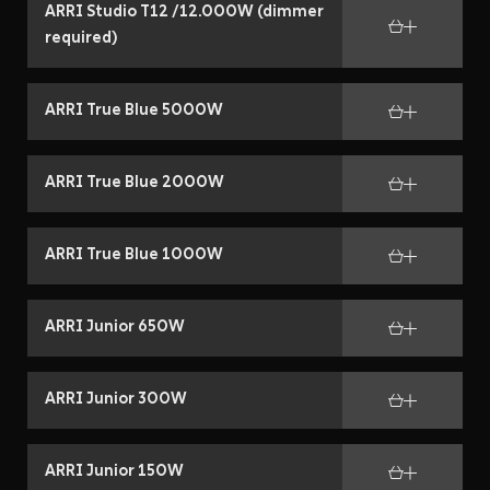
ARRI Studio T12 /12.000W (dimmer
required)
ARRI True Blue 5000W
ARRI True Blue 2000W
ARRI True Blue 1000W
ARRI Junior 650W
ARRI Junior 300W
ARRI Junior 150W