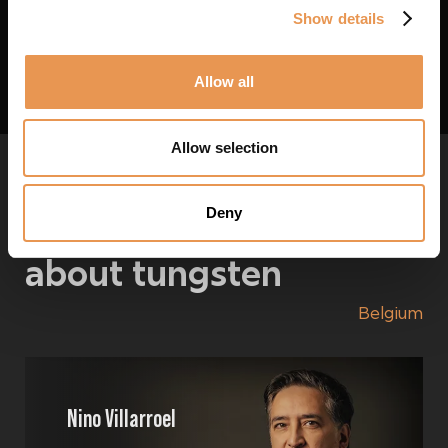
We might still be able to help you. Let us know what you need.
Show details
Let us know
Allow all
Allow selection
Deny
Ask us your questions
about
tungsten
Belgium
Nino Villarroel