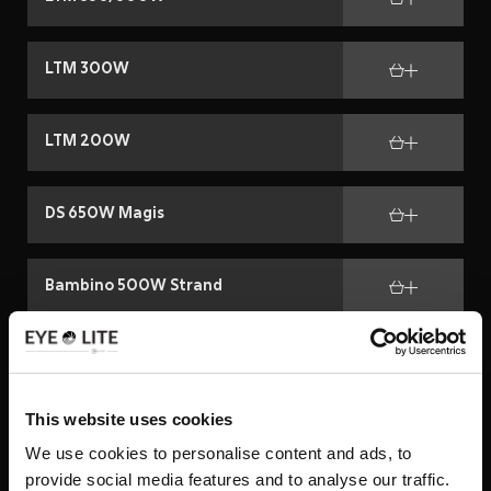
LTM 300W
LTM 200W
DS 650W Magis
Bambino 500W Strand
Strand 650W
This website uses cookies
Kit Super Beam 1200 W
We use cookies to personalise content and ads, to
provide social media features and to analyse our traffic.