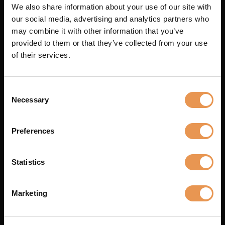
Arrilite 2kW
We also share information about your use of our site with
our social media, advertising and analytics partners who
may combine it with other information that you’ve
Arrilite 750W
provided to them or that they’ve collected from your use
of their services.
Blonde 2kW
Consent
Necessary
Selection
Redhead 800W
Preferences
1
2
3
4
5
6
Statistics
Can't find what you're
Marketing
looking for?