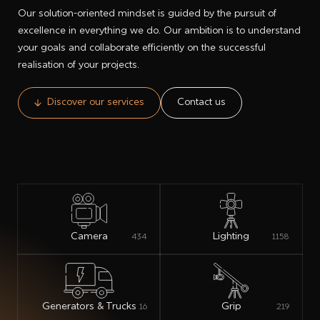
Our solution-oriented mindset is guided by the pursuit of
excellence in everything we do. Our ambition is to understand
your goals and collaborate efficiently on the successful
realisation of your projects.
Discover our services
Contact us
Camera
Lighting
434
1158
Generators & Trucks
Grip
16
219