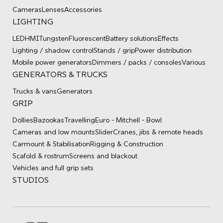
Cameras
Lenses
Accessories
LIGHTING
LED
HMI
Tungsten
Fluorescent
Battery solutions
Effects
Lighting / shadow control
Stands / grip
Power distribution
Mobile power generators
Dimmers / packs / consoles
Various
GENERATORS & TRUCKS
Trucks & vans
Generators
GRIP
Dollies
Bazookas
Travelling
Euro - Mitchell - Bowl
Cameras and low mounts
Slider
Cranes, jibs & remote heads
Carmount & Stabilisation
Rigging & Construction
Scafold & rostrum
Screens and blackout
Vehicles and full grip sets
STUDIOS