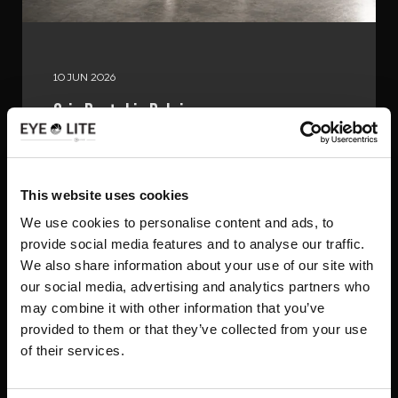
10 JUN 2026
Grip Rental in Belgium
Read the article
This website uses cookies
We use cookies to personalise content and ads, to
provide social media features and to analyse our traffic.
We also share information about your use of our site with
our social media, advertising and analytics partners who
may combine it with other information that you’ve
provided to them or that they’ve collected from your use
of their services.