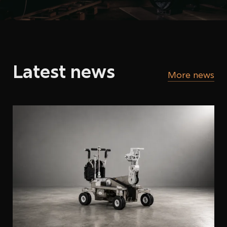
Latest news
More news