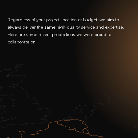
Regardless of your project, location or budget, we aim to
always deliver the same high-quality service and expertise.
Here are some recent productions we were proud to
collaborate on.