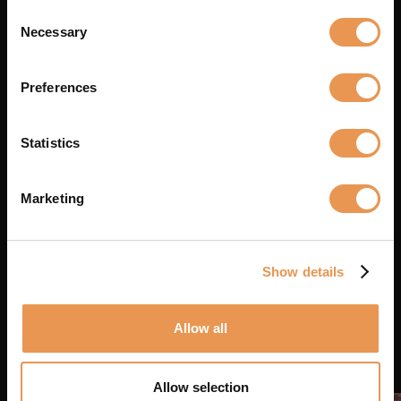
Consent
Necessary
Selection
Preferences
Statistics
19 MAY 2026
Lighting Rental in Belgium
Marketing
Read the article
Show details
Allow all
Allow selection