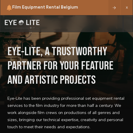
Film Equipment Rental Belgium
x
EYE-LITE, A TRUSTWORTHY
PARTNER FOR YOUR FEATURE
AND ARTISTIC PROJECTS
Eye-Lite has been providing professional set equipment rental
services to the film industry for more than half a century. We
work alongside film crews on productions of all genres and
sizes, bringing our technical expertise, creativity and personal
touch to meet their needs and expectations.