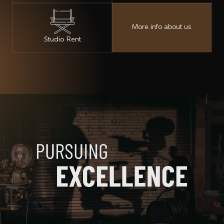
More info about us
Studio Rent