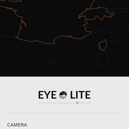
CAMERA