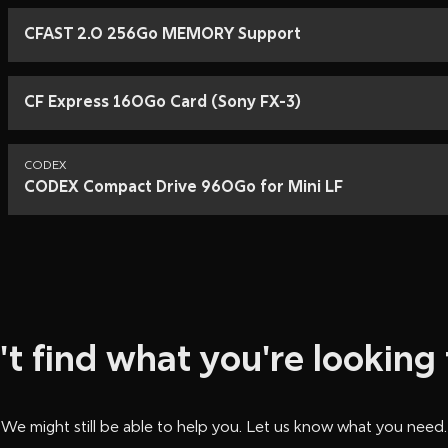
….. Long & Short CA
….. 24V Battery Co
CFAST 2.0 256Go MEMORY Support
….. Arricam Work Lig
….. Arri BP-5 Bridge 
…..24V Battery Com
CF Express 160Go Card (Sony FX-3)
CODEX
CODEX Compact Drive 960Go for Mini LF
't find what you're looking 
We might still be able to help you. Let us know what you need.