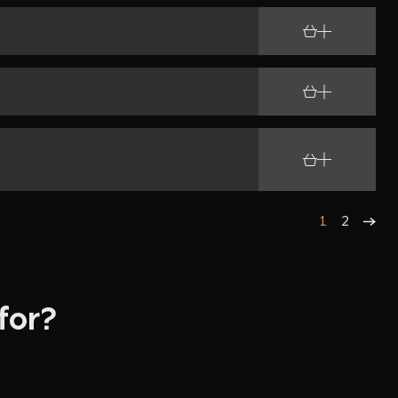
C Cables
mpliment
ht
Plate
pliment
1
2
for?