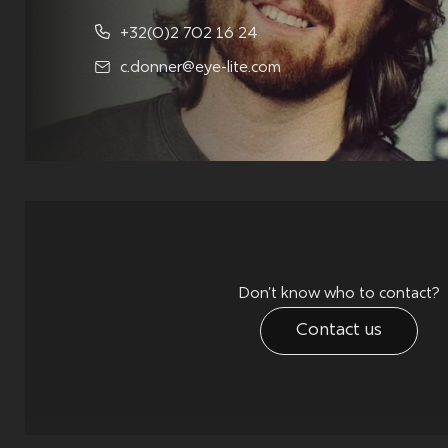
+32(0)2 702 16 24
c.donner@eye-lite.com
Don't know who to contact?
Contact us