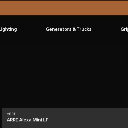
Lighting
Generators & Trucks
Gri
ARRI
ARRI Alexa Mini LF