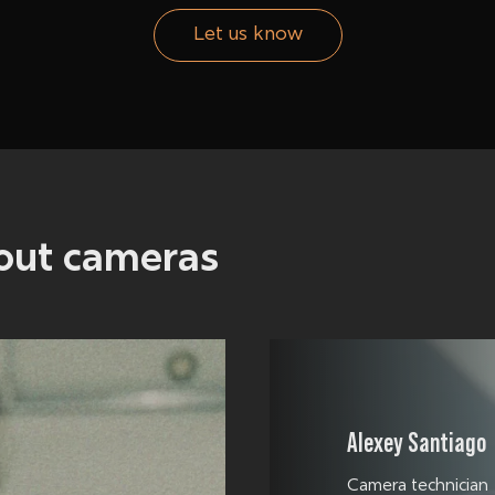
Let us know
bout
cameras
Alexey Santiago
Camera technician