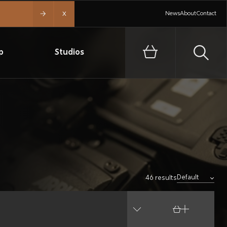
x
News
About
Contact
p
Studios
46 results