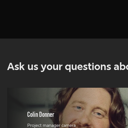
Ask us your questions a
Colin Donner
Project manager camera