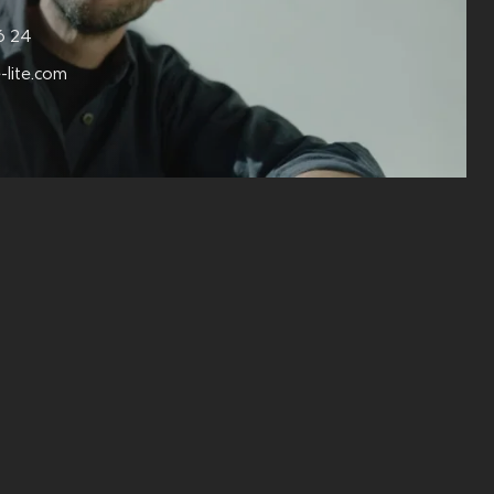
6 24
-lite.com