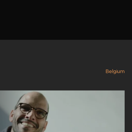
Belgium