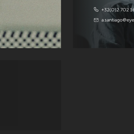
+32(0)2 702 1
a.santiago@eye