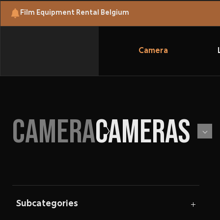
Film Equipment Rental Belgium
Camera
CAMERA
CAMERAS
Subcategories