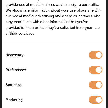
provide social media features and to analyse our traffic.
+32(0)2 702 16 05
We also share information about your use of our site with
our social media, advertising and analytics partners who
n.villarroel@eye-lite.com
may combine it with other information that you’ve
provided to them or that they’ve collected from your use
of their services.
Wathelet Matteo
Consent
Necessary
Selection
lighting technician
Preferences
+32 02 702 16 00
m.wathelet@eye-lite.com
Statistics
Marketing