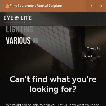
Film Equipment Rental Belgium
x
LIGHTING
VARIOUS
0 results
Can't find what you're
looking for?
We might still be able to help you. Let us know what you need.