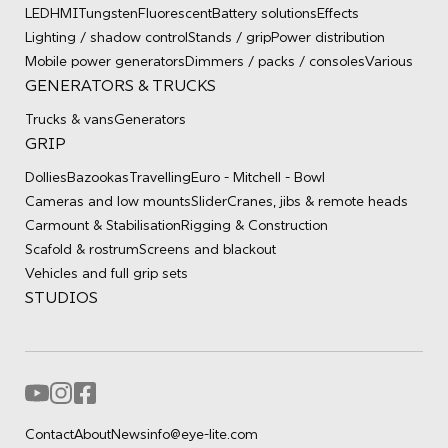
LED
HMI
Tungsten
Fluorescent
Battery solutions
Effects
Lighting / shadow control
Stands / grip
Power distribution
Mobile power generators
Dimmers / packs / consoles
Various
GENERATORS & TRUCKS
Trucks & vans
Generators
GRIP
Dollies
Bazookas
Travelling
Euro - Mitchell - Bowl
Cameras and low mounts
Slider
Cranes, jibs & remote heads
Carmount & Stabilisation
Rigging & Construction
Scafold & rostrum
Screens and blackout
Vehicles and full grip sets
STUDIOS
Contact
About
News
info@eye-lite.com