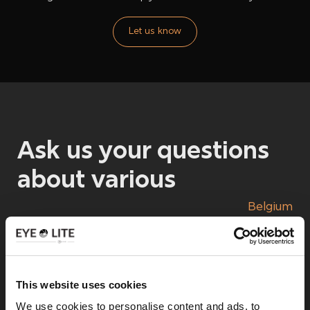
Let us know
Ask us your questions
about
various
Belgium
Nino Villarroel
This website uses cookies
We use cookies to personalise content and ads, to
Project manager lighting rental