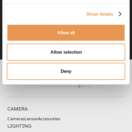
Don't know who to contact?
Show details
Contact us
Allow all
Allow selection
Deny
CAMERA
Cameras
Lenses
Accessories
LIGHTING